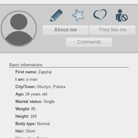
About me
They like me
Comments
Basic informations
First name:
Zapytaj
I am:
a man
City/Town:
Olsztyn, Polska
Age:
34 years old
Marital status:
Single
Weight:
85
Height:
184
Body type:
Normal
Hair:
Short