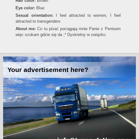
Hair color:
Brown
Eye color:
Blue
Sexual orientation:
I feel attracted to women, I feel
attracted to transgenders
About me:
Co tu pisać pociągają mnie Panie z Penisem
więc szukam gdzie się da ;* Dyskretny w związku