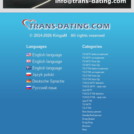
© 2014-2026 KingaM All rights reserved
Languages
Categories
English language
TS MTF before treatment
TS MTF on treatment
English language
TS MTF Post-Op
TS MTF Non-Op
English language
TS FTM before treatment
TS FTM on treatment
Język polski
TS FTM Post-Op
TS FTM Non-Op
Deutsche Sprache
TV/CD MTF fetishist
TV/CD MTF - dual role
Русский язык
Just MTF
TV/CD FTM fetishist
TV/CD FTM - dual role
Just FTM
TG MTF
TG FTM
Non-binary person
Genderfluid person
Drag Queen
Drag King
Women
Men