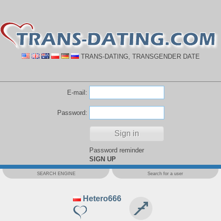
TRANS-DATING, TRANSGENDER DATE
E-mail:
Password:
Password reminder
SIGN UP
SEARCH ENGINE
Search for a user
Hetero666