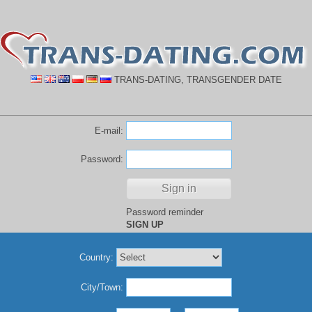
TRANS-DATING, TRANSGENDER DATE
E-mail:
Password:
Password reminder
SIGN UP
Country:
City/Town: