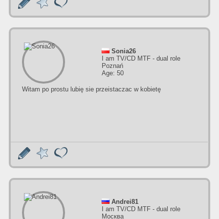
Sonia26
I am TV/CD MTF - dual role
Poznań
Age: 50
Witam po prostu lubię sie przeistaczac w kobietę
Andrei81
I am TV/CD MTF - dual role
Москва