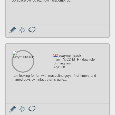
Do spacerów, do rozmów i wiadomo, do...
sexymellisauk
I am TV/CD MTF - dual role
Birmingham
Age: 38
I am looking for fun with masculine guys, first timers and
married guys ok, infact that is quite...