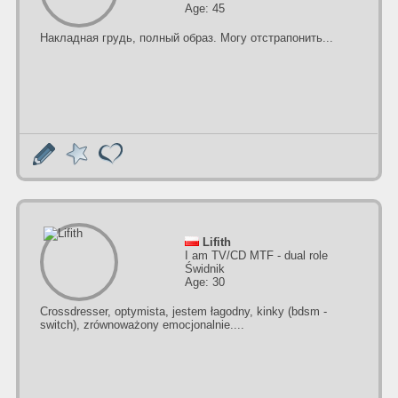
Age: 45
Накладная грудь, полный образ. Могу отстрапонить...
Lifith
I am TV/CD MTF - dual role
Świdnik
Age: 30
Crossdresser, optymista, jestem łagodny, kinky (bdsm -
switch), zrównoważony emocjonalnie....