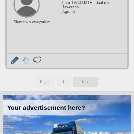
I am TV/CD MTF - dual role
Jaworzno
Age: 37
Siemanko wszystkim
Page:
|1|
Next