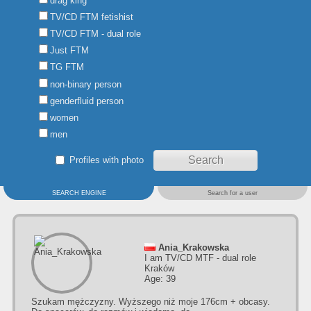
drag king
TV/CD FTM fetishist
TV/CD FTM - dual role
Just FTM
TG FTM
non-binary person
genderfluid person
women
men
Profiles with photo
SEARCH ENGINE
Search for a user
Ania_Krakowska
I am TV/CD MTF - dual role
Kraków
Age: 39
Szukam mężczyzny. Wyższego niż moje 176cm + obcasy.