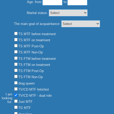
Age:
from:
to:
Marital status:
The main goal of acquaintance:
TS MTF before treatment
TS MTF on treatment
TS MTF Post-Op
TS MTF Non-Op
TS FTM before treatment
TS FTM on treatment
TS FTM Post-Op
TS FTM Non-Op
drag queen
TV/CD MTF fetishist
I am
TV/CD MTF - dual role
looking
Just MTF
for:
TG MTF