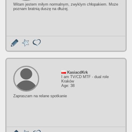
Witam jestem miłym normalnym, zwyklym chłopakiem. Może
poznam bratnią duszę na dłużej.
KasiacdKrk
I am TV/CD MTF - dual role
Kraków
Age: 38
Zapraszam na relane spotkanie