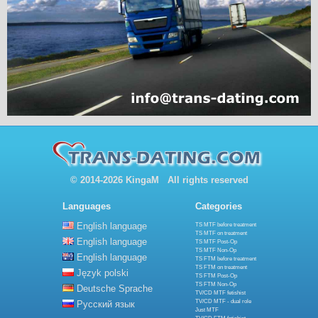
© 2014-2026 KingaM All rights reserved
Languages
Categories
English language
TS MTF before treatment
TS MTF on treatment
English language
TS MTF Post-Op
TS MTF Non-Op
English language
TS FTM before treatment
TS FTM on treatment
Język polski
TS FTM Post-Op
TS FTM Non-Op
Deutsche Sprache
TV/CD MTF fetishist
TV/CD MTF - dual role
Русский язык
Just MTF