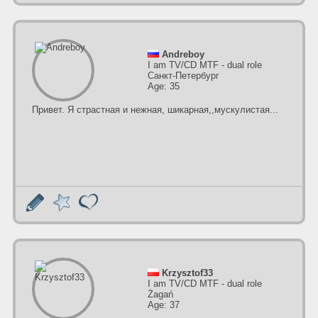
Andreboy
I am TV/CD MTF - dual role
Санкт-Петербург
Age: 35
Привет. Я страстная и нежная, шикарная,,мускулистая...
Krzysztof33
I am TV/CD MTF - dual role
Żagań
Age: 37