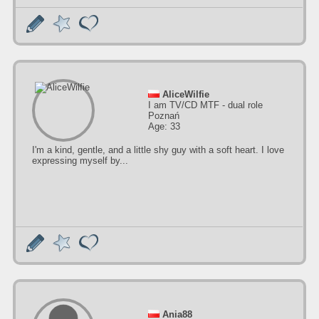
AliceWilfie
I am TV/CD MTF - dual role
Poznań
Age: 33
I'm a kind, gentle, and a little shy guy with a soft heart. I love
expressing myself by...
Ania88