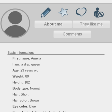
About me
They like me
Comments
Basic informations
First name:
Amelia
I am:
a drag queen
Age:
23 years old
Weight:
80
Height:
182
Body type:
Normal
Hair:
Short
Hair color:
Brown
Eye color:
Blue