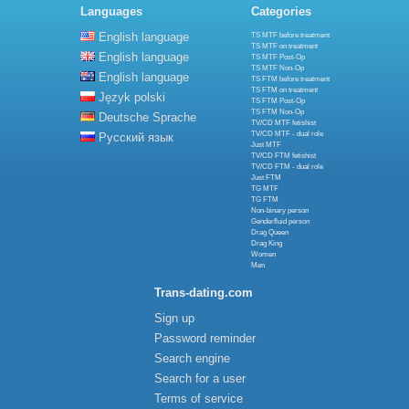
Languages
Categories
English language
TS MTF before treatment
TS MTF on treatment
English language
TS MTF Post-Op
TS MTF Non-Op
English language
TS FTM before treatment
TS FTM on treatment
Język polski
TS FTM Post-Op
TS FTM Non-Op
Deutsche Sprache
TV/CD MTF fetishist
TV/CD MTF - dual role
Русский язык
Just MTF
TV/CD FTM fetishist
TV/CD FTM - dual role
Just FTM
TG MTF
TG FTM
Non-binary person
Genderfluid person
Drag Queen
Drag King
Women
Men
Trans-dating.com
Sign up
Password reminder
Search engine
Search for a user
Terms of service