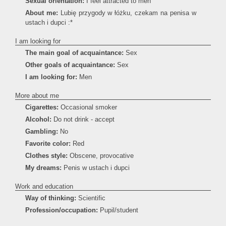
Sexual orientation:
I feel attracted to men
About me:
Lubię przygody w łóżku, czekam na penisa w
ustach i dupci :*
I am looking for
The main goal of acquaintance:
Sex
Other goals of acquaintance:
Sex
I am looking for:
Men
More about me
Cigarettes:
Occasional smoker
Alcohol:
Do not drink - accept
Gambling:
No
Favorite color:
Red
Clothes style:
Obscene, provocative
My dreams:
Penis w ustach i dupci
Work and education
Way of thinking:
Scientific
Profession/occupation:
Pupil/student