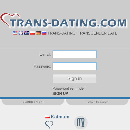
TRANS-DATING, TRANSGENDER DATE
E-mail:
Password:
Password reminder
SIGN UP
SEARCH ENGINE
Search for a user
Katmum