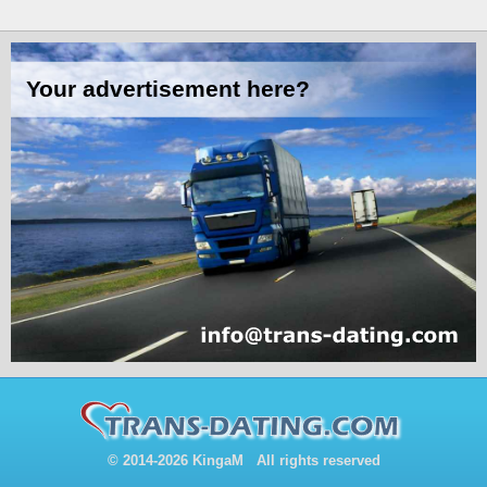
© 2014-2026 KingaM All rights reserved