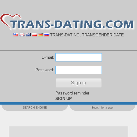
TRANS-DATING, TRANSGENDER DATE
E-mail:
Password:
Password reminder
SIGN UP
SEARCH ENGINE
Search for a user