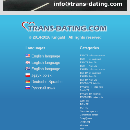
© 2014-2026 KingaM All rights reserved
Languages
Categories
English language
TS MTF before treatment
TS MTF on treatment
English language
TS MTF Post-Op
TS MTF Non-Op
English language
TS FTM before treatment
TS FTM on treatment
Język polski
TS FTM Post-Op
TS FTM Non-Op
Deutsche Sprache
TV/CD MTF fetishist
TV/CD MTF - dual role
Русский язык
Just MTF
TV/CD FTM fetishist
TV/CD FTM - dual role
Just FTM
TG MTF
TG FTM
Non-binary person
Genderfluid person
Drag Queen
Drag King
Women
Men