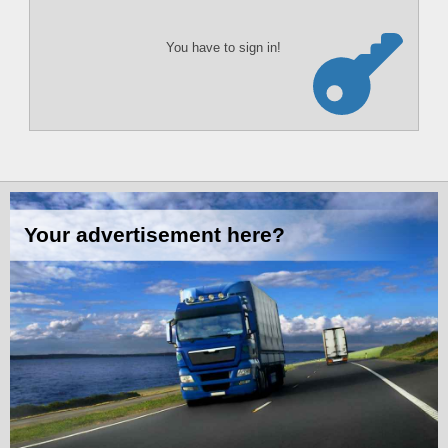
You have to sign in!