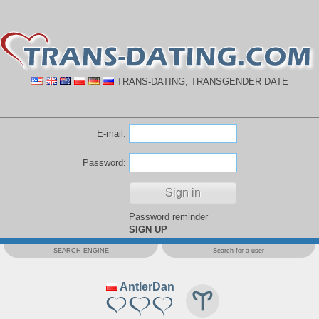
TRANS-DATING, TRANSGENDER DATE
E-mail:
Password:
Password reminder
SIGN UP
SEARCH ENGINE
Search for a user
AntlerDan