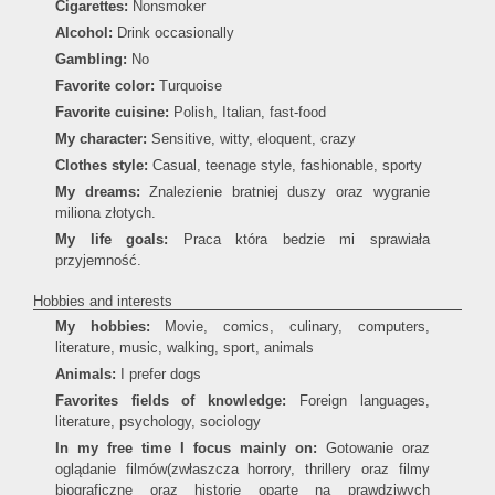
Cigarettes:
Nonsmoker
Alcohol:
Drink occasionally
Gambling:
No
Favorite color:
Turquoise
Favorite cuisine:
Polish, Italian, fast-food
My character:
Sensitive, witty, eloquent, crazy
Clothes style:
Casual, teenage style, fashionable, sporty
My dreams:
Znalezienie bratniej duszy oraz wygranie
miliona złotych.
My life goals:
Praca która bedzie mi sprawiała
przyjemność.
Hobbies and interests
My hobbies:
Movie, comics, culinary, computers,
literature, music, walking, sport, animals
Animals:
I prefer dogs
Favorites fields of knowledge:
Foreign languages,
literature, psychology, sociology
In my free time I focus mainly on:
Gotowanie oraz
oglądanie filmów(zwłaszcza horrory, thrillery oraz filmy
biograficzne oraz historie oparte na prawdziwych