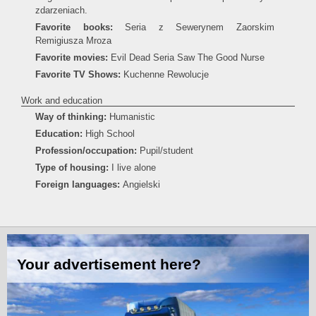
zdarzeniach.
Favorite books:
Seria z Sewerynem Zaorskim
Remigiusza Mroza
Favorite movies:
Evil Dead Seria Saw The Good Nurse
Favorite TV Shows:
Kuchenne Rewolucje
Work and education
Way of thinking:
Humanistic
Education:
High School
Profession/occupation:
Pupil/student
Type of housing:
I live alone
Foreign languages:
Angielski