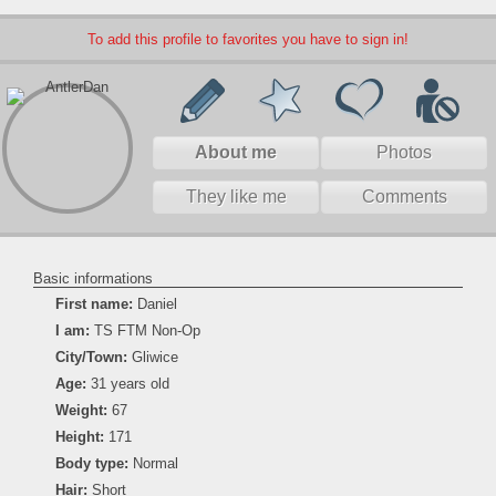
To add this profile to favorites you have to sign in!
About me
Photos
They like me
Comments
Basic informations
First name:
Daniel
I am:
TS FTM Non-Op
City/Town:
Gliwice
Age:
31 years old
Weight:
67
Height:
171
Body type:
Normal
Hair:
Short