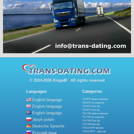
© 2014-2026 KingaM All rights reserved
Languages
Categories
English language
TS MTF before treatment
TS MTF on treatment
English language
TS MTF Post-Op
TS MTF Non-Op
English language
TS FTM before treatment
TS FTM on treatment
Język polski
TS FTM Post-Op
TS FTM Non-Op
Deutsche Sprache
TV/CD MTF fetishist
TV/CD MTF - dual role
Русский язык