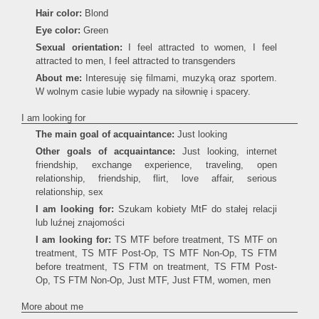
Hair color:
Blond
Eye color:
Green
Sexual orientation:
I feel attracted to women, I feel
attracted to men, I feel attracted to transgenders
About me:
Interesuję się filmami, muzyką oraz sportem.
W wolnym casie lubie wypady na siłownię i spacery.
I am looking for
The main goal of acquaintance:
Just looking
Other goals of acquaintance:
Just looking, internet
friendship, exchange experience, traveling, open
relationship, friendship, flirt, love affair, serious
relationship, sex
I am looking for:
Szukam kobiety MtF do stałej relacji
lub luźnej znajomości
I am looking for:
TS MTF before treatment, TS MTF on
treatment, TS MTF Post-Op, TS MTF Non-Op, TS FTM
before treatment, TS FTM on treatment, TS FTM Post-
Op, TS FTM Non-Op, Just MTF, Just FTM, women, men
More about me